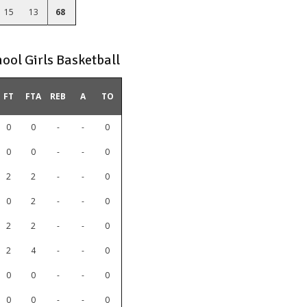
15
13
68
ool Girls Basketball
FT
FTA
REB
A
TO
0
0
-
-
0
0
0
-
-
0
2
2
-
-
0
0
2
-
-
0
2
2
-
-
0
2
4
-
-
0
0
0
-
-
0
0
0
-
-
0