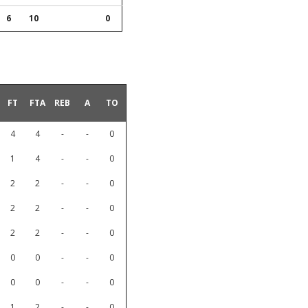
6
10
0
FT
FTA
REB
A
TO
4
4
-
-
0
1
4
-
-
0
2
2
-
-
0
2
2
-
-
0
2
2
-
-
0
0
0
-
-
0
0
0
-
-
0
1
2
-
-
0