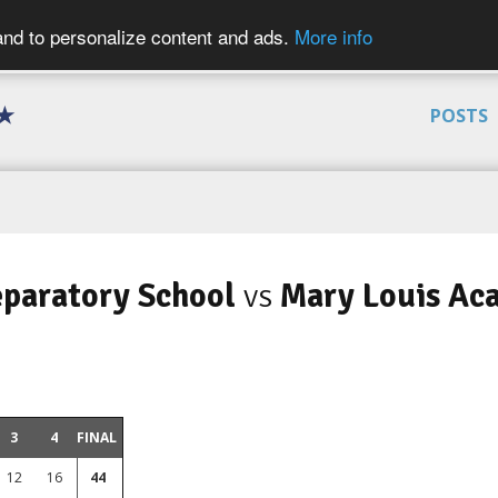
 and to personalize content and ads.
More info
 ★
POSTS
eparatory School
vs
Mary Louis Ac
3
4
FINAL
12
16
44