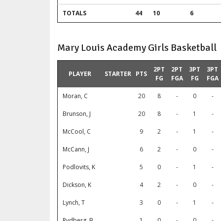
TOTALS
44
10
6
Mary Louis Academy Girls Basketball
2PT
2PT
3PT
3PT
PLAYER
STARTER
PTS
FG
FGA
FG
FGA
Moran, C
20
8
-
0
-
Brunson, J
20
8
-
1
-
McCool, C
9
2
-
1
-
McCann, J
6
2
-
0
-
Podlovits, K
5
0
-
1
-
Dickson, K
4
2
-
0
-
Lynch, T
3
0
-
1
-
Rydberg, B
1
0
-
0
-