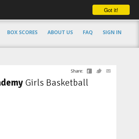
Got it!
BOX SCORES
ABOUT US
FAQ
SIGN IN
Share:
ademy
Girls Basketball