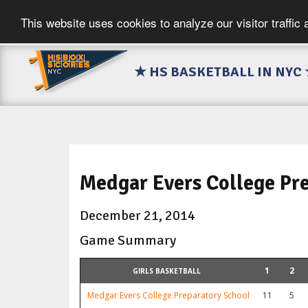
This website uses cookies to analyze our visitor traffic
★ HS BASKETBALL IN NYC
Medgar Evers College Pr
December 21, 2014
Game Summary
1
2
GIRLS BASKETBALL
Medgar Evers College Preparatory School
11
5