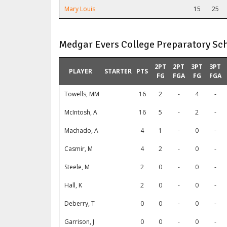
Mary Louis
15
25
Medgar Evers College Preparatory Sch
2PT
2PT
3PT
3PT
PLAYER
STARTER
PTS
FG
FGA
FG
FGA
Towells, MM
16
2
-
4
-
McIntosh, A
16
5
-
2
-
Machado, A
4
1
-
0
-
Casmir, M
4
2
-
0
-
Steele, M
2
0
-
0
-
Hall, K
2
0
-
0
-
Deberry, T
0
0
-
0
-
Garrison, J
0
0
-
0
-