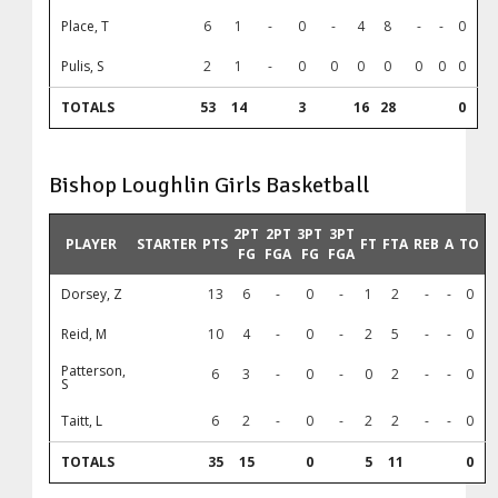
Place, T
6
1
-
0
-
4
8
-
-
0
Pulis, S
2
1
-
0
0
0
0
0
0
0
TOTALS
53
14
3
16
28
0
Bishop Loughlin Girls Basketball
2PT
2PT
3PT
3PT
PLAYER
STARTER
PTS
FT
FTA
REB
A
TO
FG
FGA
FG
FGA
Dorsey, Z
13
6
-
0
-
1
2
-
-
0
Reid, M
10
4
-
0
-
2
5
-
-
0
Patterson,
6
3
-
0
-
0
2
-
-
0
S
Taitt, L
6
2
-
0
-
2
2
-
-
0
TOTALS
35
15
0
5
11
0