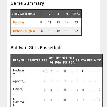
Game Summary
1
2
3
4
FINAL
GIRLS BASKETBALL
Baldwin
9
11
19
14
53
Bishop Loughlin
16
13
18
15
62
Baldwin Girls Basketball
2PT
2PT
3PT
3PT
PLAYER
STARTER
PTS
FT
FTA
REB
A
TO
FG
FGA
FG
FGA
Hudson,
20
7
-
0
-
6
11
-
-
0
A
Aponte, J
9
0
-
3
-
0
0
-
-
0
Howell,
9
3
-
0
-
3
5
-
-
0
T
El
7
2
-
0
-
3
4
-
-
0
Gammal,
L