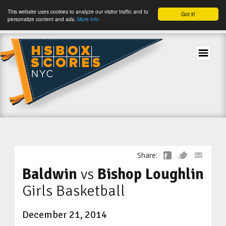
This website uses cookies to analyze our visitor traffic and to
Got it!
personalize content and ads.
More info
tog
Share:
Baldwin
vs
Bishop Loughlin
Girls Basketball
December 21, 2014