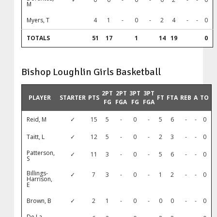
M
Myers, T
4
1
-
0
-
2
4
-
-
0
TOTALS
51
17
1
14
19
0
Bishop Loughlin Girls Basketball
2PT
2PT
3PT
3PT
PLAYER
STARTER
PTS
FT
FTA
REB
A
TO
FG
FGA
FG
FGA
Reid, M
✓
15
5
-
0
-
5
6
-
-
0
Taitt, L
✓
12
5
-
0
-
2
3
-
-
0
Patterson,
✓
11
3
-
0
-
5
6
-
-
0
S
Billings-
✓
7
3
-
0
-
1
2
-
-
0
Harrison,
E
Brown, B
✓
2
1
-
0
-
0
0
-
-
0
De La