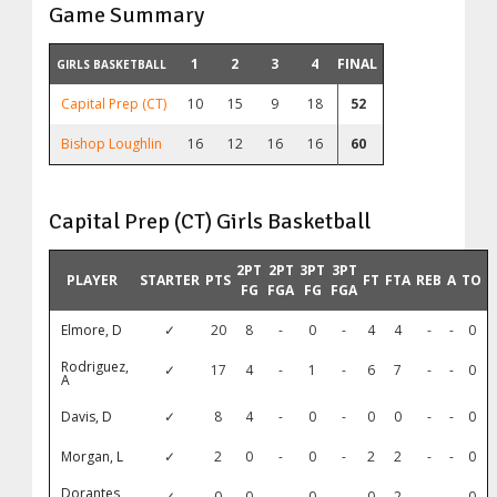
Game Summary
1
2
3
4
FINAL
GIRLS BASKETBALL
Capital Prep (CT)
10
15
9
18
52
Bishop Loughlin
16
12
16
16
60
Capital Prep (CT) Girls Basketball
2PT
2PT
3PT
3PT
PLAYER
STARTER
PTS
FT
FTA
REB
A
TO
FG
FGA
FG
FGA
Elmore, D
✓
20
8
-
0
-
4
4
-
-
0
Rodriguez,
✓
17
4
-
1
-
6
7
-
-
0
A
Davis, D
✓
8
4
-
0
-
0
0
-
-
0
Morgan, L
✓
2
0
-
0
-
2
2
-
-
0
Dorantes,
✓
0
0
-
0
-
0
2
-
-
0