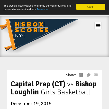
This website uses cookies to analyze our visitor traffic and to
Got it!
personalize content and ads.
More info
tog
Share:
Capital Prep (CT)
vs
Bishop
Loughlin
Girls Basketball
December 19, 2015