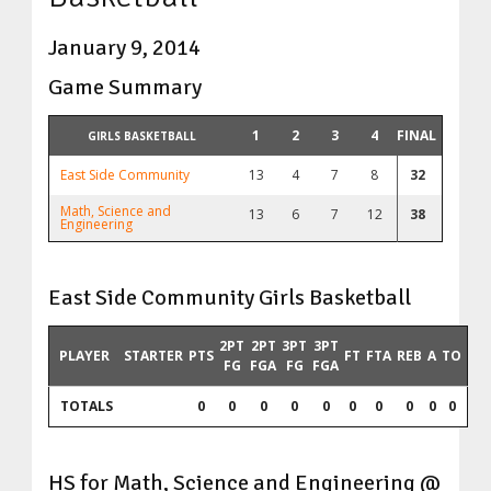
January 9, 2014
Game Summary
1
2
3
4
FINAL
GIRLS BASKETBALL
East Side Community
13
4
7
8
32
Math, Science and
13
6
7
12
38
Engineering
East Side Community Girls Basketball
2PT
2PT
3PT
3PT
PLAYER
STARTER
PTS
FT
FTA
REB
A
TO
FG
FGA
FG
FGA
TOTALS
0
0
0
0
0
0
0
0
0
0
HS for Math, Science and Engineering @