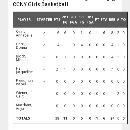
CCNY Girls Basketball
2PT
2PT
3PT
3PT
PLAYER
STARTER
PTS
FT
FTA
REB
A
TO
FG
FGA
FG
FGA
Shultz,
✓
16
6
0
1
0
1
6
8
2
0
Annabelle
Fintzi,
✓
14
1
0
4
0
0
0
4
1
0
Donna
Bloch,
✓
6
3
0
0
0
0
0
4
1
0
Mikaela
Hall,
✓
2
1
0
0
0
0
0
7
0
0
Jacqueline
Freedman,
✓
0
0
0
0
0
0
0
0
0
0
Isabel
Wiener,
0
0
0
0
0
0
0
1
2
0
Galit
Marchant,
0
0
0
0
0
0
0
0
0
0
Anya
TOTALS
38
11
0
5
0
1
6
24
6
0