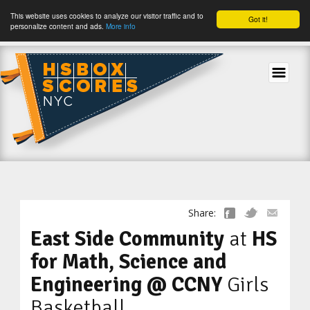
This website uses cookies to analyze our visitor traffic and to
Got it!
personalize content and ads.
More info
tog
Share:
East Side Community
at
HS
for Math, Science and
Engineering @ CCNY
Girls
Basketball