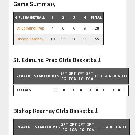
Game Summary
1
2
3
4
FINAL
GIRLS BASKETBALL
St. Edmund Prep
7
6
6
9
28
Bishop Kearney
10
18
16
11
55
St. Edmund Prep Girls Basketball
2PT
2PT
3PT
3PT
PLAYER
STARTER
PTS
FT
FTA
REB
A
TO
FG
FGA
FG
FGA
TOTALS
0
0
0
0
0
0
0
0
0
0
Bishop Kearney Girls Basketball
2PT
2PT
3PT
3PT
PLAYER
STARTER
PTS
FT
FTA
REB
A
TO
FG
FGA
FG
FGA