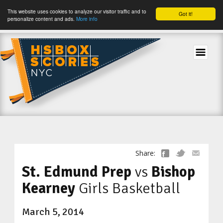
This website uses cookies to analyze our visitor traffic and to
Got it!
personalize content and ads.
More info
tog
Share:
St. Edmund Prep
vs
Bishop
Kearney
Girls Basketball
March 5, 2014