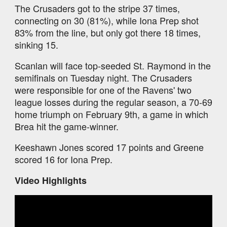
The Crusaders got to the stripe 37 times,
connecting on 30 (81%), while Iona Prep shot
83% from the line, but only got there 18 times,
sinking 15.
Scanlan will face top-seeded St. Raymond in the
semifinals on Tuesday night. The Crusaders
were responsible for one of the Ravens' two
league losses during the regular season, a 70-69
home triumph on February 9th, a game in which
Brea hit the game-winner.
Keeshawn Jones scored 17 points and Greene
scored 16 for Iona Prep.
Video Highlights