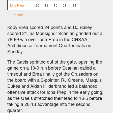
Iona Prep
20
18
10
21
69
Box Score
Koby Brea scored 24 points and DJ Bailey
scored 21, as Monsignor Scanlan grinded out a
78-69 win over Iona Prep in the CHSAA
Archdiocese Tournament Quarterfinals on
Sunday.
The Gaels sprinted out of the gate, opening the
game on a 10-0 run before Scanlan called a
timeout and Brea finally got the Crusaders on
the board with a 3-pointer. RJ Greene, Marquis
Dukes and Aidan Hilderbrand led a balanced
offensive attack for Iona Prep in the early going,
as the Gaels stretched their lead to 16-5 before
taking a 20-13 advantage into the second
quarter.