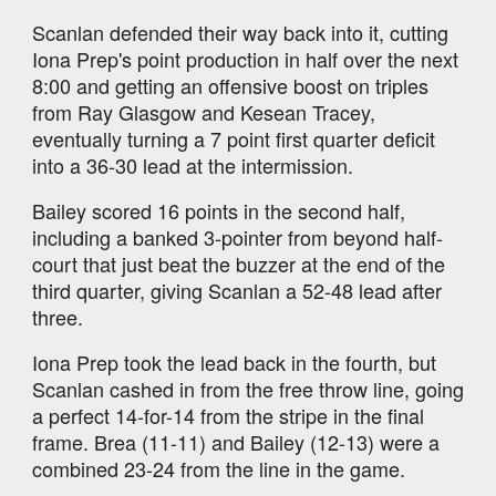
Scanlan defended their way back into it, cutting
Iona Prep's point production in half over the next
8:00 and getting an offensive boost on triples
from Ray Glasgow and Kesean Tracey,
eventually turning a 7 point first quarter deficit
into a 36-30 lead at the intermission.
Bailey scored 16 points in the second half,
including a banked 3-pointer from beyond half-
court that just beat the buzzer at the end of the
third quarter, giving Scanlan a 52-48 lead after
three.
Iona Prep took the lead back in the fourth, but
Scanlan cashed in from the free throw line, going
a perfect 14-for-14 from the stripe in the final
frame. Brea (11-11) and Bailey (12-13) were a
combined 23-24 from the line in the game.