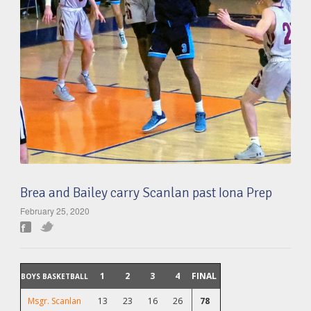
Brea and Bailey carry Scanlan past Iona Prep
February 25, 2020
1
2
3
4
FINAL
BOYS BASKETBALL
Msgr. Scanlan
13
23
16
26
78